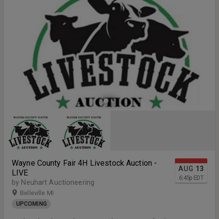
you've never purchased an animal at a 4-H auction before, don't
worry — the process is simple, straightforward, and our team will be
there to help every step of the way. Want to know where your food
comes from and how it’s been raised? This is the perfect
opportunity. Join us and support the next generation of agricultural
leaders!
Wayne County Fair 4H Livestock Auction -
AUG
13
LIVE
6:45
p
EDT
by Neuhart Auctioneering
Belleville MI
UPCOMING