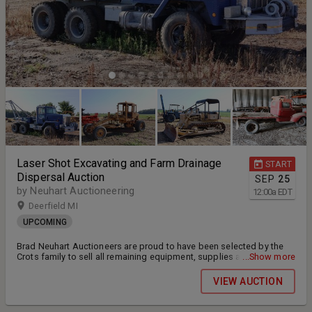
Laser Shot Excavating and Farm Drainage
START
Dispersal Auction
SEP
25
by Neuhart Auctioneering
12:00
a
EDT
Deerfield MI
UPCOMING
Brad Neuhart Auctioneers are proud to have been selected by the
Crots family to sell all remaining equipment, supplies and TOOLS
...Show more
from Laser Shot Excavating and Farm Drainage via online only public
auction. Bidding will open in late September with bidding beginning
VIEW AUCTION
to close on Sunday October 4, 2026 at 7pm eastern. Payment and
pickup will be on Tuesday October 6, 2026 and Wednesday October
7, 2026 from 9am-3pm each day at 1661 Bucholtz Hwy. Deerfield, MI