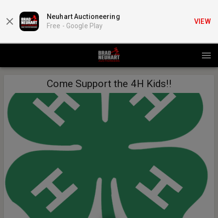
Neuhart Auctioneering
VIEW
Free -
Google Play
Come Support the 4H Kids!!