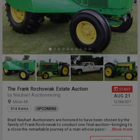
The Frank Rochowiak Estate Auction
START
by Neuhart Auctioneering
AUG
21
Milan MI
12:00
a
EDT
514 items
UPCOMING
Brad Neuhart Auctioneers are honored to have been chosen by the
family of Frank Rochowiak to conduct one final auction—bringing to
a close the remarkable journey of a man whose passion helped
...Show more
shape the agricultural collecting community. For over 60 years,
Frank dedicated his life to preserving and educating others on