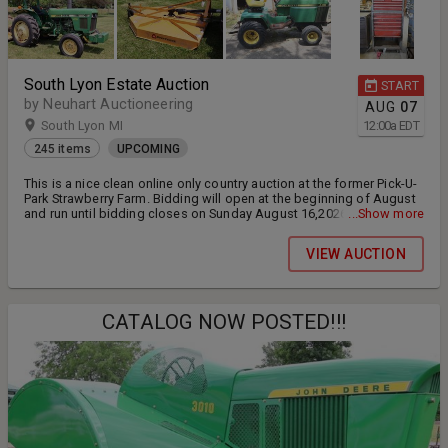
South Lyon Estate Auction
START
by Neuhart Auctioneering
AUG
07
South Lyon MI
12:00
a
EDT
245 items
UPCOMING
This is a nice clean online only country auction at the former Pick-U-
Park Strawberry Farm. Bidding will open at the beginning of August
and run until bidding closes on Sunday August 16,2026 at 7pm
...Show more
eastern. This sale includes tractors, smaller farm machinery, tools,
berry equipment/supplies and more. We will host an in-person
VIEW AUCTION
preview on Wednesday 8/12/26 from 11am-3pm at the farm - 8779
N. Dixboro Rd. South Lyon, MI 48178. Item payment and pickup will
be on Tuesday 8/18/26 at the farm from 9am-3pm.
CATALOG NOW POSTED!!!